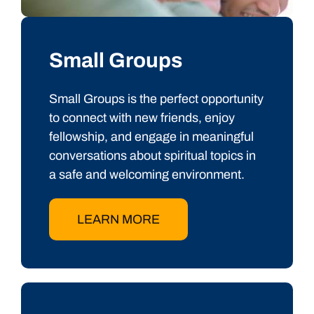
Small Groups
Small Groups is the perfect opportunity
to connect with new friends, enjoy
fellowship, and engage in meaningful
conversations about spiritual topics in
a safe and welcoming environment.
LEARN MORE