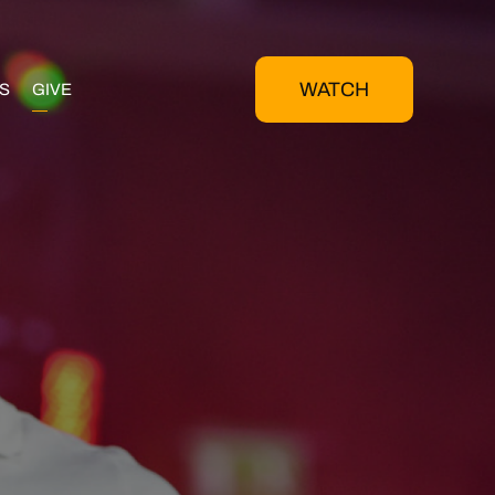
WATCH
S
GIVE