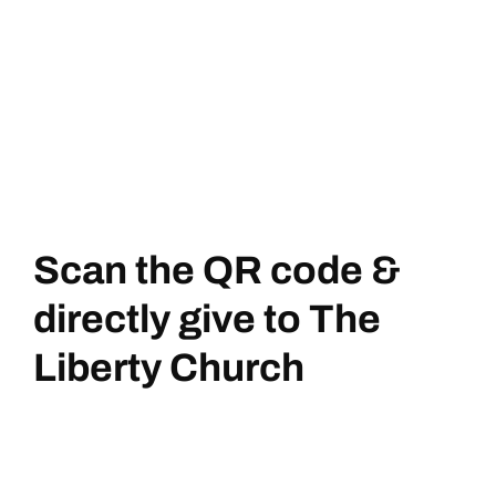
Scan the QR code &
directly give to The
Liberty Church