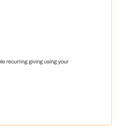
le recurring giving using your