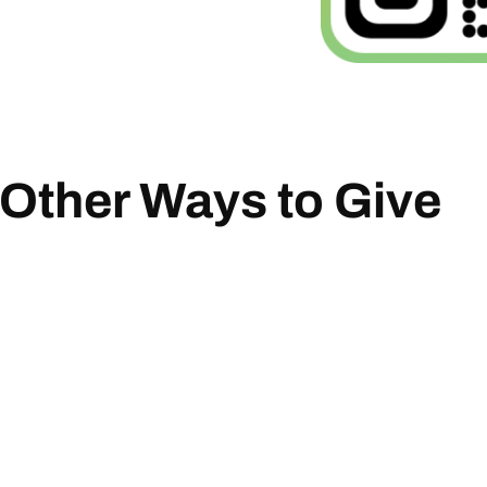
Other Ways to Give