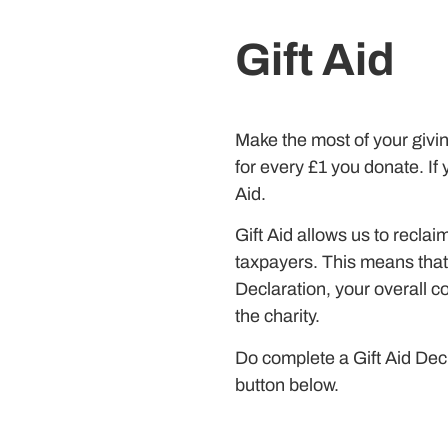
Gift Aid
Make the most of your givin
for every £1 you donate. If 
Aid.
Gift Aid allows us to recla
taxpayers. This means that
Declaration, your overall c
the charity.
Do complete a Gift Aid Decl
button below.