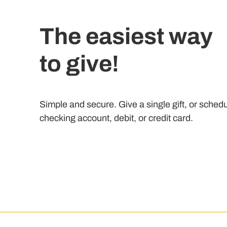
The easiest way
to give!
Simple and secure. Give a single gift, or schedu
checking account, debit, or credit card.