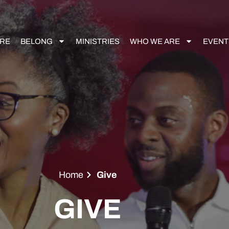
RE
BELONG
MINISTRIES
WHO WE ARE
EVENT
Home
Give
GIVE