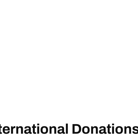
ternational Donation