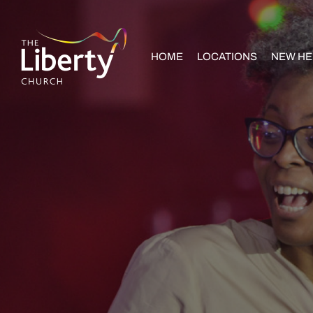
HOME
LOCATIONS
NEW HE