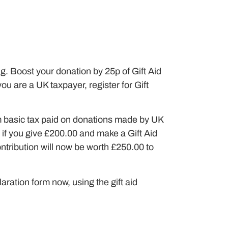
g. Boost your donation by 25p of Gift Aid
you are a UK taxpayer, register for Gift
im basic tax paid on donations made by UK
 if you give £200.00 and make a Gift Aid
ontribution will now be worth £250.00 to
aration form now, using the gift aid