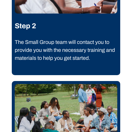
Step 2
The Small Group team will contact you to
provide you with the necessary training and
materials to help you get started.