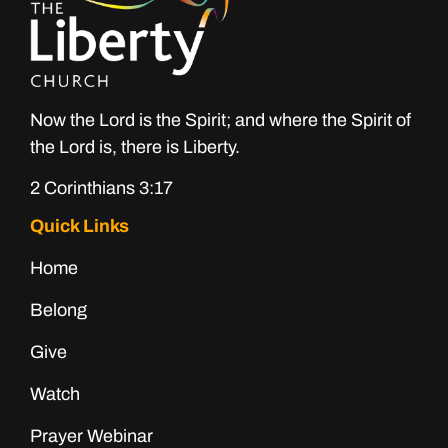
Now the Lord is the Spirit; and where the Spirit of
the Lord is, there is Liberty.
2 Corinthians 3:17
Quick Links
Home
Belong
Give
Watch
Prayer Webinar