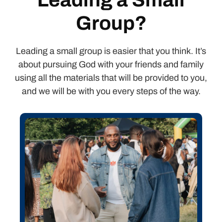
Group?
Leading a small group is easier that you think. It’s
about pursuing God with your friends and family
using all the materials that will be provided to you,
and we will be with you every steps of the way.