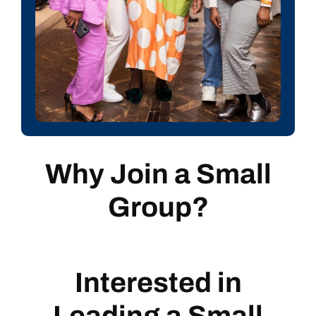
Why Join a
Small
Group?
Interested in
Leading a Small