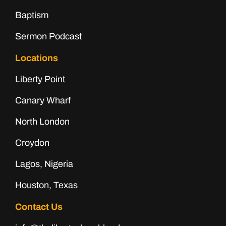
Baptism
Sermon Podcast
Locations
Liberty Point
Canary Wharf
North London
Croydon
Lagos, Nigeria
Houston, Texas
Contact Us