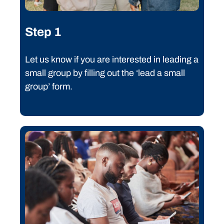
Step 1
Let us know if you are interested in leading a
small group by filling out the ‘lead a small
group’ form.