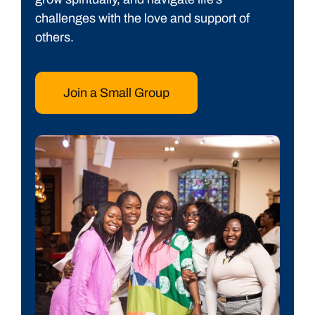
challenges with the love and support of
others.
Join a Small Group