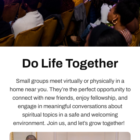
Do Life Together
Small groups meet virtually or physically in a
home near you.
They’re
the perfect opportunity to
connect with new friends, enjoy fellowship, and
engage in meaningful conversations about
spiritual topics in a safe and welcoming
environment. Join us, and
let’s
grow together!