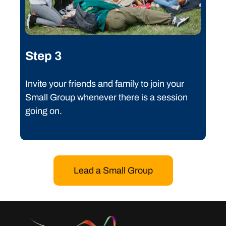
Step 3
Invite your friends and family to join your
Small Group whenever there is a session
going on.
Lead a Small Group