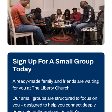
Sign Up For A Small Group
Today
A ready-made family and friends are waiting
for you at T
he Liberty
Church.
Our small groups are structured to focus on
you – designed to help you connect deeply,
grow spiritually, and navigate life’s