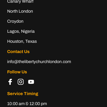
Canary Wharf
North London
Croydon
Lagos, Nigeria
Houston, Texas
Contact Us
info@thelibertychurchlondon.com
Follow Us
Service Timing
10:00 am & 12:00 pm