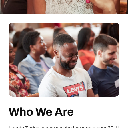
Who We Are
Liberty Thrive is our ministry for people over 30. It