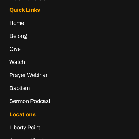
Quick Links
Home
Belong
Give
Watch
Prayer Webinar
Baptism
Sermon Podcast
Locations
Liberty Point