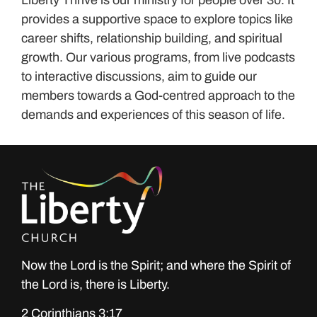
provides a supportive space to explore topics like
career shifts, relationship building, and spiritual
growth. Our various programs, from live podcasts
to interactive discussions, aim to guide our
members towards a God-centred approach to the
demands and experiences of this season of life.
Now the Lord is the Spirit; and where the Spirit of
the Lord is, there is Liberty.
2 Corinthians 3:17