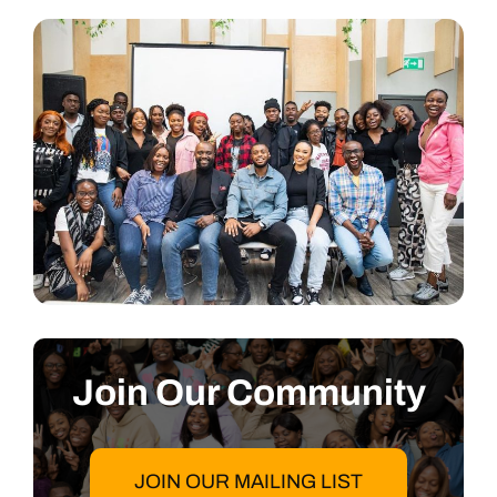
Join Our Community
JOIN OUR MAILING LIST