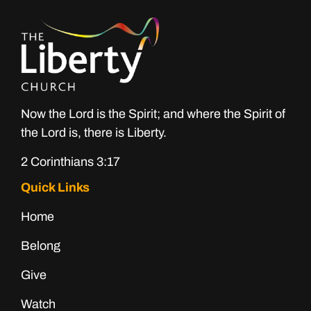
Now the Lord is the Spirit; and where the Spirit of
the Lord is, there is Liberty.
2 Corinthians 3:17
Quick Links
Home
Belong
Give
Watch