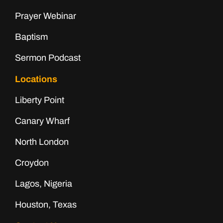
Prayer Webinar
Baptism
Sermon Podcast
Locations
Liberty Point
Canary Wharf
North London
Croydon
Lagos, Nigeria
Houston, Texas