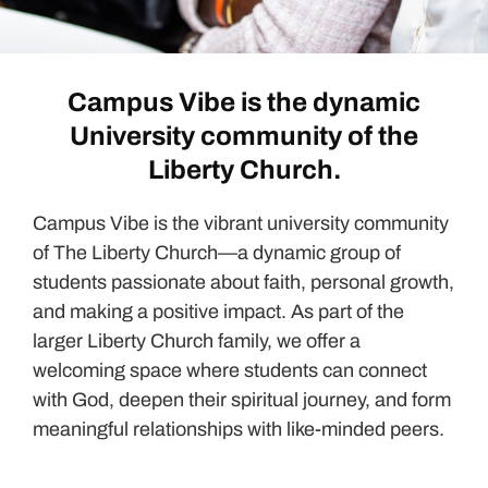
Campus Vibe is the dynamic
University community of the
Liberty Church.
Campus Vibe is the vibrant university community
of The Liberty Church—a dynamic group of
students passionate about faith, personal growth,
and making a positive impact. As part of the
larger Liberty Church family, we offer a
welcoming space where students can connect
with God, deepen their spiritual journey, and form
meaningful relationships with like-minded peers.